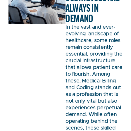
ALWAYS IN
DEMAND
In the vast and ever-
evolving landscape of
healthcare, some roles
remain consistently
essential, providing the
crucial infrastructure
that allows patient care
to flourish. Among
these, Medical Billing
and Coding stands out
as a profession that is
not only vital but also
experiences perpetual
demand. While often
operating behind the
scenes, these skilled