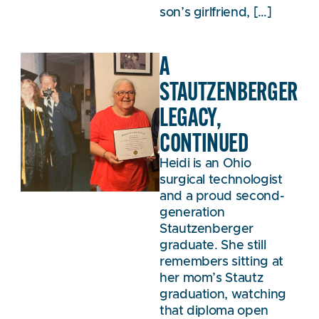
son’s girlfriend, […]
A
STAUTZENBERGER
LEGACY,
CONTINUED
Heidi is an Ohio
surgical technologist
and a proud second-
generation
Stautzenberger
graduate. She still
remembers sitting at
her mom’s Stautz
graduation, watching
that diploma open