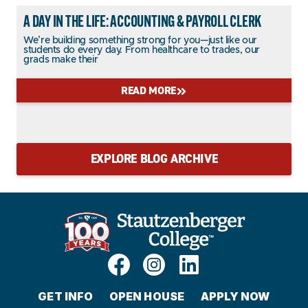
A DAY IN THE LIFE: ACCOUNTING & PAYROLL CLERK
We’re building something strong for you—just like our
students do every day. From healthcare to trades, our
grads make their
READ MORE
EXPLORE BLOG ARCHIVE
GET INFO
OPEN HOUSE
APPLY NOW