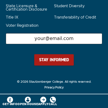
State Licensure &
Student Diversity
Certification Disclosure
Title IX
Transferability of Credit
Voter Registration
Email
Stay Stautz Strong – Get Periodic Updates!
© 2026 Stautzenberger College. All rights reserved.
Privacy Policy
GET INFO
OPEN HOUSE
APPLY
CALL