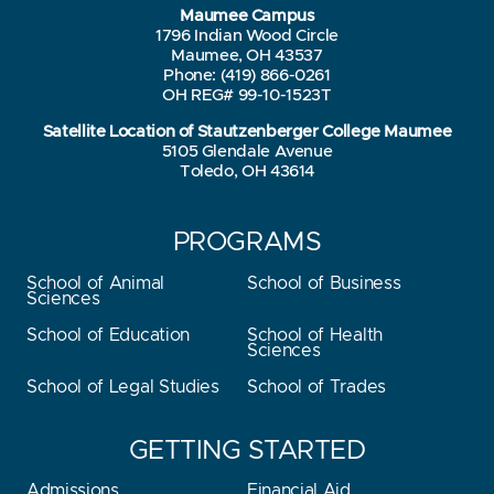
Maumee Campus
1796 Indian Wood Circle
Maumee, OH 43537
Phone: (419) 866-0261
OH REG# 99-10-1523T
Satellite Location of Stautzenberger College Maumee
5105 Glendale Avenue
Toledo, OH 43614
PROGRAMS
School of Animal
School of Business
Sciences
School of Education
School of Health
Sciences
School of Legal Studies
School of Trades
GETTING STARTED
Admissions
Financial Aid