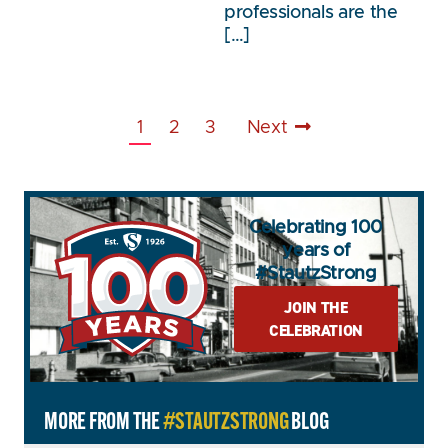
professionals are the
[…]
1
2
3
Next
Celebrating 100
years of
#StautzStrong
JOIN THE
CELEBRATION
MORE FROM THE
#STAUTZSTRONG
BLOG