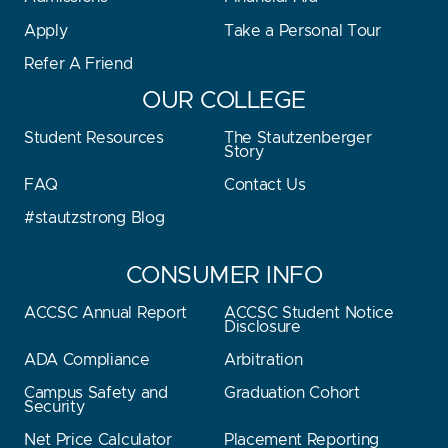
Apply
Take a Personal Tour
Refer A Friend
OUR COLLEGE
Student Resources
The Stautzenberger
Story
FAQ
Contact Us
#stautzstrong Blog
CONSUMER INFO
ACCSC Annual Report
ACCSC Student Notice
Disclosure
ADA Compliance
Arbitration
Campus Safety and
Graduation Cohort
Security
Net Price Calculator
Placement Reporting