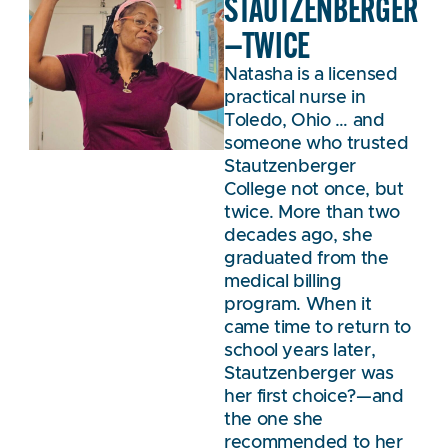
STAUTZENBERGER
—TWICE
Natasha is a licensed
practical nurse in
Toledo, Ohio … and
someone who trusted
Stautzenberger
College not once, but
twice. More than two
decades ago, she
graduated from the
medical billing
program. When it
came time to return to
school years later,
Stautzenberger was
her first choice?—and
the one she
recommended to her