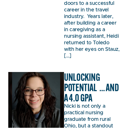
doors to a successful
career in the travel
industry. Years later,
after building a career
in caregiving as a
nursing assistant, Heidi
returned to Toledo
with her eyes on Stauz,
[…]
UNLOCKING
POTENTIAL … AND
A 4.0 GPA
Nicki is not only a
practical nursing
graduate from rural
Ohio, but a standout