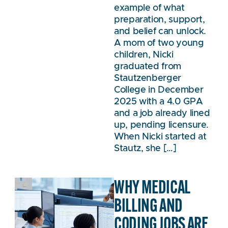
example of what
preparation, support,
and belief can unlock.
A mom of two young
children, Nicki
graduated from
Stautzenberger
College in December
2025 with a 4.0 GPA
and a job already lined
up, pending licensure.
When Nicki started at
Stautz, she […]
WHY MEDICAL
BILLING AND
CODING JOBS ARE