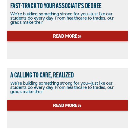
FAST-TRACK TO YOUR ASSOCIATE’S DEGREE
We’re building something strong for you—just like our
students do every day. From healthcare to trades, our
grads make their
READ MORE
A CALLING TO CARE, REALIZED
We’re building something strong for you—just like our
students do every day. From healthcare to trades, our
grads make their
READ MORE