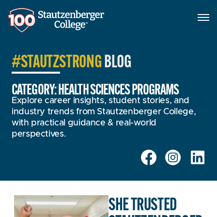
#STAUTZSTRONG
BLOG
CATEGORY: HEALTH SCIENCES PROGRAMS
Explore career insights, student stories, and
industry trends from Stautzenberger College,
with practical guidance & real-world
perspectives.
SHE TRUSTED