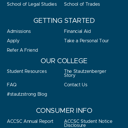
School of Legal Studies
School of Trades
GETTING STARTED
Admissions
Financial Aid
Apply
Take a Personal Tour
Refer A Friend
OUR COLLEGE
Student Resources
The Stautzenberger
Story
FAQ
Contact Us
#stautzstrong Blog
CONSUMER INFO
ACCSC Annual Report
ACCSC Student Notice
Disclosure