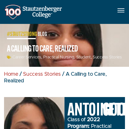
#STAUTZSTRONG
BLOG
A CALLING TO CARE, REALIZED
Career Services
,
Practical Nursing
,
Student
,
Success Stories
Home
/
Success Stories
/
A Calling to Care,
Realized
ANTOINETT
GOO
Class of
2022
Program:
Practical