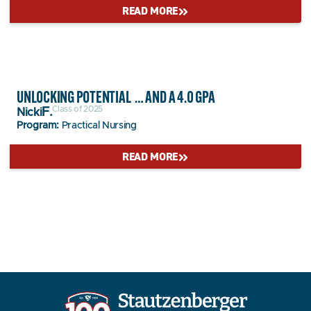
READ MORE
UNLOCKING POTENTIAL … AND A 4.0 GPA
Class of 2025
F.
Nicki
Program:
Practical Nursing
READ MORE