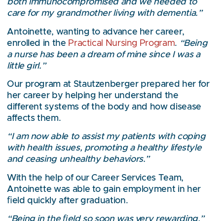
both immunocompromised and we needed to
care for my grandmother living with dementia.”
Antoinette, wanting to advance her career,
enrolled in the
Practical Nursing Program
.
“Being
a nurse has been a dream of mine since I was a
little girl.”
Our program at Stautzenberger prepared her for
her career by helping her understand the
different systems of the body and how disease
affects them.
“I am now able to assist my patients with coping
with health issues, promoting a healthy lifestyle
and ceasing unhealthy behaviors.”
With the help of our Career Services Team,
Antoinette was able to gain employment in her
ﬁeld quickly after graduation.
“Being in the ﬁeld so soon was very rewarding,”