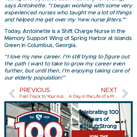
says Antoinette. “I began working with some very
experienced nurses who taught me a lot of things
and helped me get over my ‘new nurse jitters.'”
Today, Antoinette is a Shift Charge Nurse in the
Memory Support Wing of Spring Harbor at Islands
Green in Columbus, Georgia.
“I love my new career. I’m still trying to ﬁgure out
the path I want to take to grow my career even
further, but until then, I’m enjoying taking care of
our elderly population!”
PREVIOUS
NEXT
Fast-Track to Your Associate’s Degree
A Day in the Life of a Practical Nurse
Celebrating 100
years of
#StautzStrong
JOIN THE