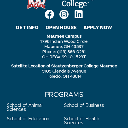
GET INFO
OPEN HOUSE
APPLY NOW
Maumee Campus
1796 Indian Wood Circle
Maumee, OH 43537
Phone: (419) 866-0261
OH REG# 99-10-1523T
Satellite Location of Stautzenberger College Maumee
5105 Glendale Avenue
Toledo, OH 43614
PROGRAMS
School of Animal
School of Business
Sciences
School of Education
School of Health
Sciences