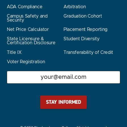
ADA Compliance
Arbitration
Campus Safety and
Graduation Cohort
Security
Net Price Calculator
Placement Reporting
State Licensure &
Student Diversity
Certification Disclosure
Title IX
Transferability of Credit
Voter Registration
Email
Stay Stautz Strong – Get Periodic Updates!