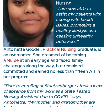
Nursing
“I am now able to
assist my patients with
coping with health
issues, promoting a
healthy lifestyle and
ceasing unhealthy
behaviors.”
Antoinette Goode.,
Practical Nursing
Graduate, is
an overcomer. She dreamed of becoming
a
Nurse
at an early age and faced family
challenges along the way, but remained
committed and earned no less than fifteen A’s in
her program!
“Prior to enrolling at Stautzenberger I took a leave
of absence from my work as a State Tested
Nursing Assistant due to COVID.” says
Antoinette. “My mother and grandmother are