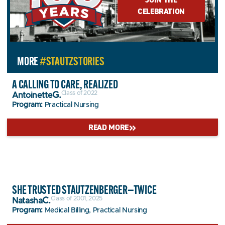
CELEBRATION
MORE
#STAUTZSTORIES
A CALLING TO CARE, REALIZED
Class of 2022
G.
Antoinette
Program:
Practical Nursing
READ MORE
SHE TRUSTED STAUTZENBERGER—TWICE
Class of 2001, 2025
C.
Natasha
Program:
Medical Billing, Practical Nursing