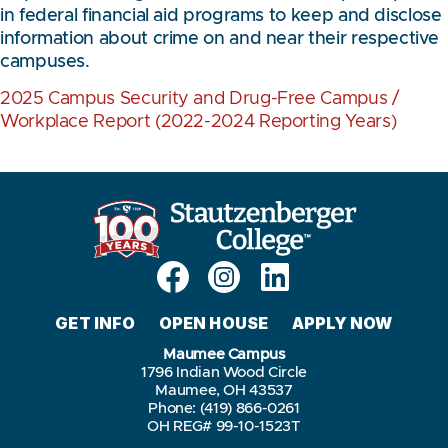
in federal financial aid programs to keep and disclose
information about crime on and near their respective
campuses.
2025 Campus Security and Drug-Free Campus /
Workplace Report (2022-2024 Reporting Years)
GET INFO
OPEN HOUSE
APPLY NOW
Maumee Campus
1796 Indian Wood Circle
Maumee, OH 43537
Phone: (419) 866-0261
OH REG# 99-10-1523T