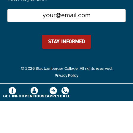
Email
Stay Stautz Strong – Get Periodic Updates!
© 2026 Stautzenberger College. All rights reserved.
Privacy Policy
GET INFO
OPEN HOUSE
APPLY
CALL