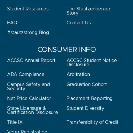
Student Resources
The Stautzenberger
Story
FAQ
Contact Us
#stautzstrong Blog
CONSUMER INFO
ACCSC Annual Report
ACCSC Student Notice
Disclosure
ADA Compliance
Arbitration
Campus Safety and
Graduation Cohort
Security
Net Price Calculator
Placement Reporting
State Licensure &
Student Diversity
Certification Disclosure
Title IX
Transferability of Credit
Voter Registration