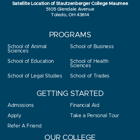
Satellite Location of Stautzenberger College Maumee
5105 Glendale Avenue
Toledo, OH 43614
PROGRAMS
School of Animal
School of Business
Sciences
School of Education
School of Health
Sciences
School of Legal Studies
School of Trades
GETTING STARTED
Admissions
Financial Aid
Apply
Take a Personal Tour
Refer A Friend
OUR COLLEGE