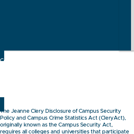
Consumer Information
CAMPUS SAFETY &
SECURITY
The Jeanne Clery Disclosure of Campus Security
Policy and Campus Crime Statistics Act (CleryAct),
originally known as the Campus Security Act,
requires all colleges and universities that participate