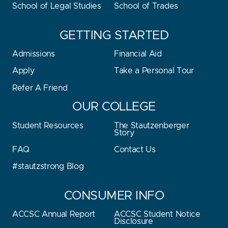
School of Legal Studies
School of Trades
GETTING STARTED
Admissions
Financial Aid
Apply
Take a Personal Tour
Refer A Friend
OUR COLLEGE
Student Resources
The Stautzenberger
Story
FAQ
Contact Us
#stautzstrong Blog
CONSUMER INFO
ACCSC Annual Report
ACCSC Student Notice
Disclosure