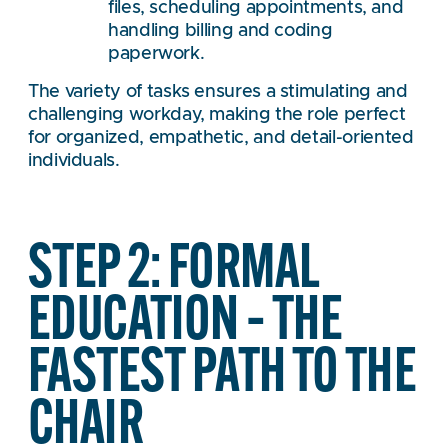
files, scheduling appointments, and
handling billing and coding
paperwork.
The variety of tasks ensures a stimulating and
challenging workday, making the role perfect
for organized, empathetic, and detail-oriented
individuals.
STEP 2: FORMAL
EDUCATION – THE
FASTEST PATH TO THE
CHAIR