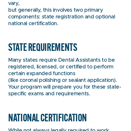
vary,
but generally, this involves two primary
components: state registration and optional
national certification.
STATE REQUIREMENTS
Many states require Dental Assistants to be
registered, licensed, or certified to perform
certain expanded functions
(like coronal polishing or sealant application).
Your program will prepare you for these state-
specific exams and requirements.
NATIONAL CERTIFICATION
While not always legally required to work,