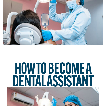
HOW TO BECOME A
DENTAL ASSISTANT