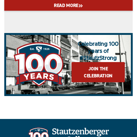
READ MORE
Celebrating 100
years of
#StautzStrong
JOIN THE
CELEBRATION