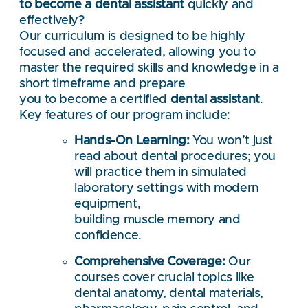
to become a dental assistant
quickly and
effectively?
Our curriculum is designed to be highly
focused and accelerated, allowing you to
master the required skills and knowledge in a
short timeframe and prepare
you to become a certified
dental assistant
.
Key features of our program include:
Hands-On Learning:
You won’t just
read about dental procedures; you
will practice them in simulated
laboratory settings with modern
equipment,
building muscle memory and
confidence.
Comprehensive Coverage:
Our
courses cover crucial topics like
dental anatomy, dental materials,