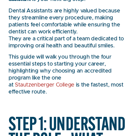
Dental Assistants are highly valued because
they streamline every procedure, making
patients feel comfortable while ensuring the
dentist can work efficiently.
They are a critical part of a team dedicated to
improving oral health and beautiful smiles.
This guide will walk you through the four
essential steps to starting your career,
highlighting why choosing an accredited
program like the one
at
Stautzenberger College
is the fastest, most
effective route.
STEP 1: UNDERSTAND