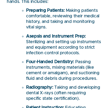
hands. This includes:
Preparing Patients:
Making patients
comfortable, reviewing their medical
history, and taking and monitoring
vital signs.
Asepsis and Instrument Prep:
Sterilizing and setting up instruments
and equipment according to strict
infection control protocols.
Four-Handed Dentistry:
Passing
instruments, mixing materials (like
cement or amalgam), and suctioning
fluid and debris during procedures.
Radiography:
Taking and developing
dental X-rays (often requiring
specific state certification).
Patient Instruction:
Educating