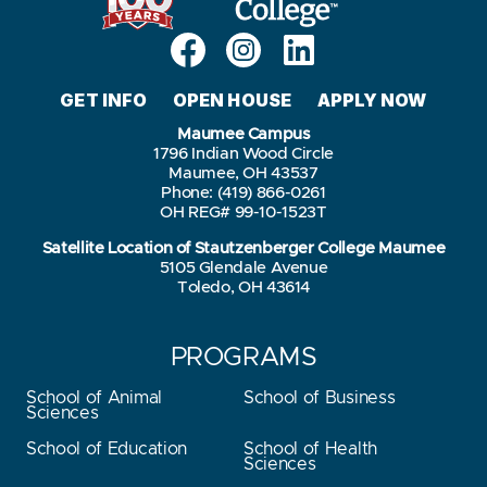
GET INFO
OPEN HOUSE
APPLY NOW
Maumee Campus
1796 Indian Wood Circle
Maumee, OH 43537
Phone: (419) 866-0261
OH REG# 99-10-1523T
Satellite Location of Stautzenberger College Maumee
5105 Glendale Avenue
Toledo, OH 43614
PROGRAMS
School of Animal
School of Business
Sciences
School of Education
School of Health
Sciences