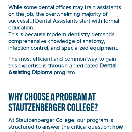
While some dental offices may train assistants
on the job, the overwhelming majority of
successful Dental Assistants start with formal
education.
This is because modern dentistry demands
comprehensive knowledge of anatomy,
infection control, and specialized equipment.
The most efficient and common way to gain
this expertise is through a dedicated
Dental
Assisting Diploma
program.
WHY CHOOSE A PROGRAM AT
STAUTZENBERGER COLLEGE?
At Stautzenberger College, our program is
structured to answer the critical question:
how