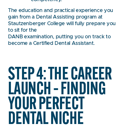
The education and practical experience you
gain from a Dental Assisting program at
Stautzenberger College will fully prepare you
to sit for the
DANB examination, putting you on track to
become a Certified Dental Assistant.
STEP 4: THE CAREER
LAUNCH – FINDING
YOUR PERFECT
DENTAL NICHE