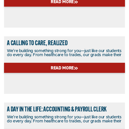
READ MORE
A CALLING TO CARE, REALIZED
We’re building something strong for you—just like our students
do every day. From healthcare to trades, our grads make their
READ MORE
A DAY IN THE LIFE: ACCOUNTING & PAYROLL CLERK
We’re building something strong for you—just like our students
do every day. From healthcare to trades, our grads make their