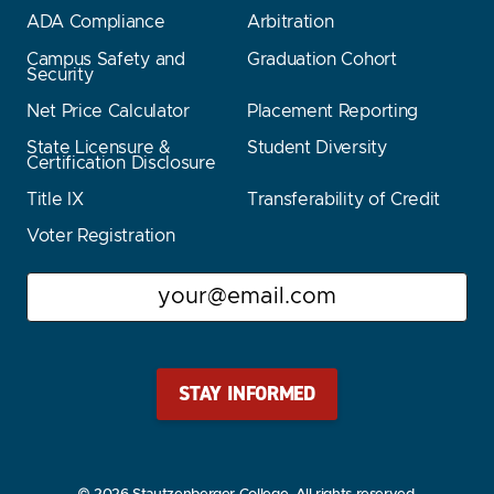
ADA Compliance
Arbitration
Campus Safety and
Graduation Cohort
Security
Net Price Calculator
Placement Reporting
State Licensure &
Student Diversity
Certification Disclosure
Title IX
Transferability of Credit
Voter Registration
Email
Stay Stautz Strong – Get Periodic Updates!