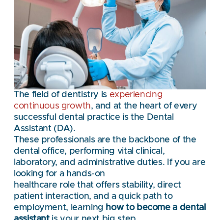
The field of dentistry is
experiencing
continuous growth
, and at the heart of every
successful dental practice is the Dental
Assistant (DA).
These professionals are the backbone of the
dental office, performing vital clinical,
laboratory, and administrative duties. If you are
looking for a hands-on
healthcare role that offers stability, direct
patient interaction, and a quick path to
employment, learning
how to become a dental
assistant
is your next big step.