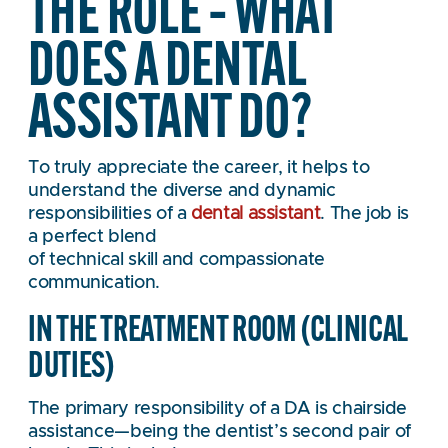
THE ROLE – WHAT
DOES A DENTAL
ASSISTANT DO?
To truly appreciate the career, it helps to
understand the diverse and dynamic
responsibilities of a
dental assistant
. The job is
a perfect blend
of technical skill and compassionate
communication.
IN THE TREATMENT ROOM (CLINICAL
DUTIES)
The primary responsibility of a DA is chairside
assistance—being the dentist’s second pair of