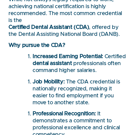
achieving national certification is highly
recommended. The most common credential
is the
Certified Dental Assistant (CDA)
, offered by
the Dental Assisting National Board (DANB).
Why pursue the CDA?
Increased Earning Potential:
Certified
dental assistant
professionals often
command higher salaries.
Job Mobility:
The CDA credential is
nationally recognized, making it
easier to find employment if you
move to another state.
Professional Recognition:
It
demonstrates a commitment to
professional excellence and clinical
competency.