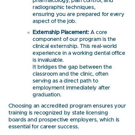
pharmacology, pain control, and
radiographic techniques,
ensuring you are prepared for every
aspect of the job.
Externship Placement:
A core
component of our program is the
clinical externship. This real-world
experience in a working dental office
is invaluable.
It bridges the gap between the
classroom and the clinic, often
serving as a direct path to
employment immediately after
graduation.
Choosing an accredited program ensures your
training is recognized by state licensing
boards and prospective employers, which is
essential for career success.