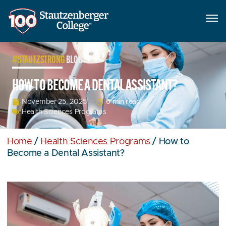
#STAUTZSTRONG
BLOG
HOW TO BECOME A DENTAL ASSISTANT?
6 min read
November 25, 2025
Health Sciences Programs
Home
/
Health Sciences Programs
/
How to
Become a Dental Assistant?