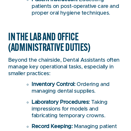
patients on post-operative care and
proper oral hygiene techniques.
IN THE LAB AND OFFICE
(ADMINISTRATIVE DUTIES)
Beyond the chairside, Dental Assistants often
manage key operational tasks, especially in
smaller practices:
Inventory Control:
Ordering and
managing dental supplies.
Laboratory Procedures:
Taking
impressions for models and
fabricating temporary crowns.
Record Keeping:
Managing patient