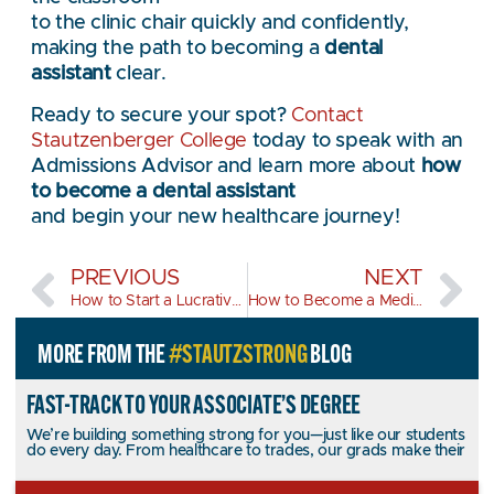
to the clinic chair quickly and confidently,
making the path to becoming a
dental
assistant
clear.
Ready to secure your spot?
Contact
Stautzenberger College
today to speak with an
Admissions Advisor and learn more about
how
to become a dental assistant
and begin your new healthcare journey!
PREVIOUS
NEXT
How to Start a Lucrative Career in HVAC?
How to Become a Medical Assistant?
MORE FROM THE
#STAUTZSTRONG
BLOG
FAST-TRACK TO YOUR ASSOCIATE’S DEGREE
We’re building something strong for you—just like our students
do every day. From healthcare to trades, our grads make their