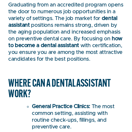
Graduating from an accredited program opens
the door to numerous job opportunities in a
variety of settings. The job market for
dental
assistant
positions remains strong, driven by
the aging population and increased emphasis
on preventive dental care. By focusing on
how
to become a dental assistant
with certification,
you ensure you are among the most attractive
candidates for the best positions.
WHERE CAN A DENTAL ASSISTANT
WORK?
General Practice Clinics:
The most
common setting, assisting with
routine check-ups, fillings, and
preventive care.