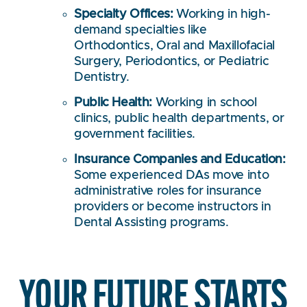
Specialty Offices:
Working in high-
demand specialties like
Orthodontics, Oral and Maxillofacial
Surgery, Periodontics, or Pediatric
Dentistry.
Public Health:
Working in school
clinics, public health departments, or
government facilities.
Insurance Companies and Education:
Some experienced DAs move into
administrative roles for insurance
providers or become instructors in
Dental Assisting programs.
YOUR FUTURE STARTS