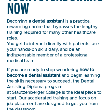
NOW
Becoming a
dental assistant
is a practical,
rewarding choice that bypasses the lengthy
training required for many other healthcare
roles.
You get to interact directly with patients, use
your hands-on skills daily, and be an
indispensable member of a professional
medical team.
If you are ready to stop wondering
how to
become a dental assistant
and begin learning
the skills necessary to succeed, the Dental
Assisting Diploma program
at Stautzenberger College is the ideal place to
start. Our accelerated training and focus on
job placement are designed to get you from
the classroom