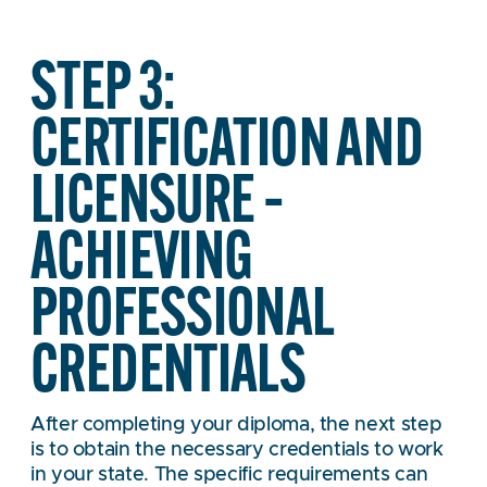
STEP 3:
CERTIFICATION AND
LICENSURE –
ACHIEVING
PROFESSIONAL
CREDENTIALS
After completing your diploma, the next step
is to obtain the necessary credentials to work
in your state. The specific requirements can