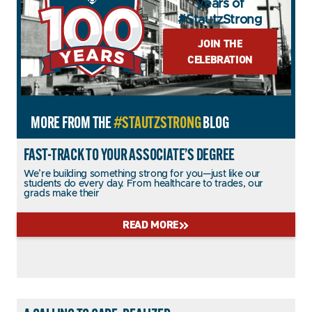
years of
#StautzStrong
JOIN THE
CELEBRATION
MORE FROM THE
#STAUTZSTRONG
BLOG
FAST-TRACK TO YOUR ASSOCIATE’S DEGREE
We’re building something strong for you—just like our
students do every day. From healthcare to trades, our
grads make their
READ MORE