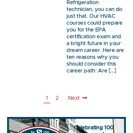
Refrigeration
technician, you can do
just that. Our HVAC
courses could prepare
you for the EPA
certification exam and
a bright future in your
dream career. Here are
ten reasons why you
should consider this
career path: Are […]
1
2
Next
Celebrating 100