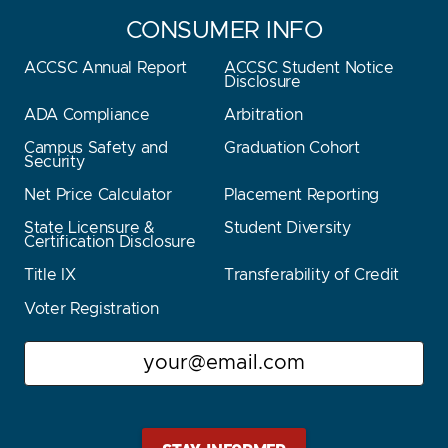
CONSUMER INFO
ACCSC Annual Report
ACCSC Student Notice
Disclosure
ADA Compliance
Arbitration
Campus Safety and
Graduation Cohort
Security
Net Price Calculator
Placement Reporting
State Licensure &
Student Diversity
Certification Disclosure
Title IX
Transferability of Credit
Voter Registration
Email
Stay Stautz Strong – Get Periodic Updates!