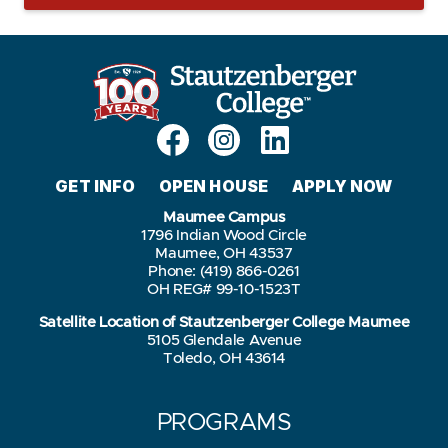
GET INFO
OPEN HOUSE
APPLY NOW
Maumee Campus
1796 Indian Wood Circle
Maumee, OH 43537
Phone: (419) 866-0261
OH REG# 99-10-1523T
Satellite Location of Stautzenberger College Maumee
5105 Glendale Avenue
Toledo, OH 43614
PROGRAMS