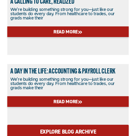
A CALLING TO CARE, REALIZED
We’re building something strong for you—just like our
students do every day. From healthcare to trades, our
grads make their
READ MORE
A DAY IN THE LIFE: ACCOUNTING & PAYROLL CLERK
We’re building something strong for you—just like our
students do every day. From healthcare to trades, our
grads make their
READ MORE
EXPLORE BLOG ARCHIVE