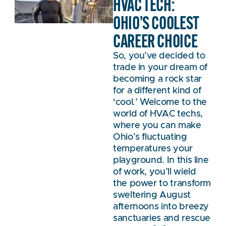
HVAC TECH:
OHIO’S COOLEST
CAREER CHOICE
So, you’ve decided to
trade in your dream of
becoming a rock star
for a different kind of
‘cool.’ Welcome to the
world of HVAC techs,
where you can make
Ohio’s fluctuating
temperatures your
playground. In this line
of work, you’ll wield
the power to transform
sweltering August
afternoons into breezy
sanctuaries and rescue