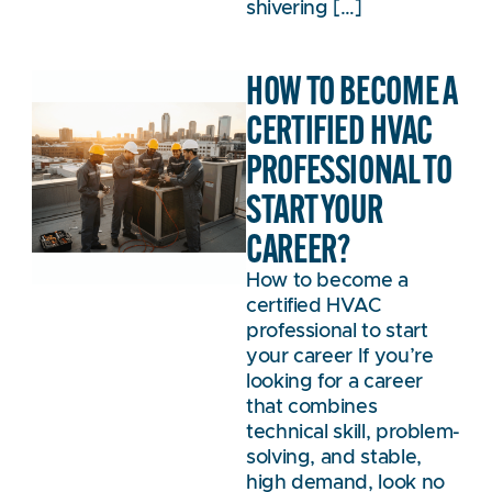
shivering […]
HOW TO BECOME A
CERTIFIED HVAC
PROFESSIONAL TO
START YOUR
CAREER?
How to become a
certified HVAC
professional to start
your career If you’re
looking for a career
that combines
technical skill, problem-
solving, and stable,
high demand, look no