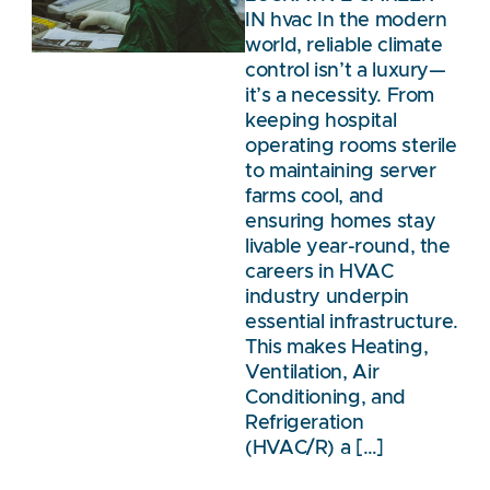
IN hvac In the modern
world, reliable climate
control isn’t a luxury—
it’s a necessity. From
keeping hospital
operating rooms sterile
to maintaining server
farms cool, and
ensuring homes stay
livable year-round, the
careers in HVAC
industry underpin
essential infrastructure.
This makes Heating,
Ventilation, Air
Conditioning, and
Refrigeration
(HVAC/R) a […]