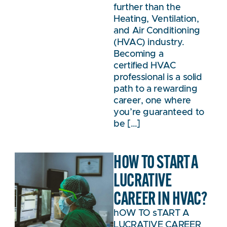
further than the
Heating, Ventilation,
and Air Conditioning
(HVAC) industry.
Becoming a
certified HVAC
professional is a solid
path to a rewarding
career, one where
you’re guaranteed to
be […]
HOW TO START A
LUCRATIVE
CAREER IN HVAC?
hOW TO sTART A
LUCRATIVE CAREER