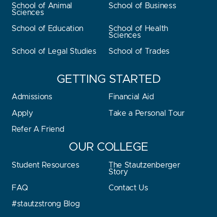
School of Animal
School of Business
Sciences
School of Education
School of Health
Sciences
School of Legal Studies
School of Trades
GETTING STARTED
Admissions
Financial Aid
Apply
Take a Personal Tour
Refer A Friend
OUR COLLEGE
Student Resources
The Stautzenberger
Story
FAQ
Contact Us
#stautzstrong Blog