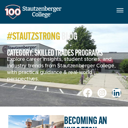
#STAUTZSTRONG
BLOG
CATEGORY: SKILLED TRADES PROGRAMS
Explore career insights, student stories, and
industry trends from Stautzenberger College,
with practical guidance & real-world
perspectives.
BECOMING AN