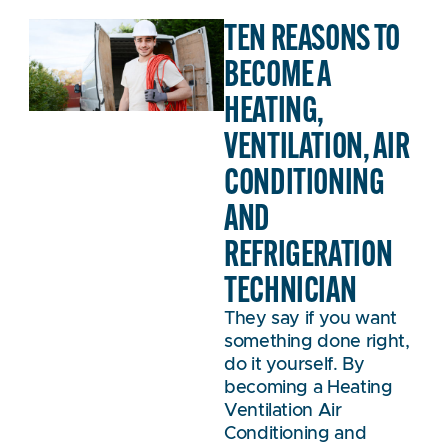
TEN REASONS TO
BECOME A
HEATING,
VENTILATION, AIR
CONDITIONING
AND
REFRIGERATION
TECHNICIAN
They say if you want
something done right,
do it yourself. By
becoming a Heating
Ventilation Air
Conditioning and