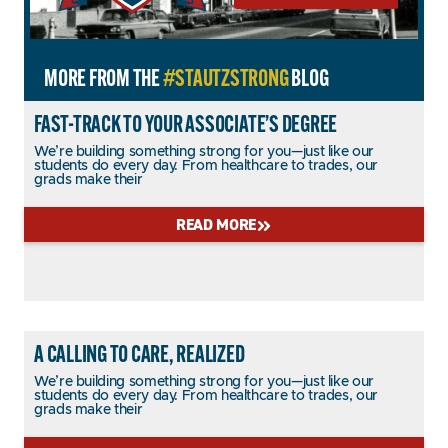
MORE FROM THE
#STAUTZSTRONG
BLOG
FAST-TRACK TO YOUR ASSOCIATE’S DEGREE
We’re building something strong for you—just like our
students do every day. From healthcare to trades, our
grads make their
READ MORE
A CALLING TO CARE, REALIZED
We’re building something strong for you—just like our
students do every day. From healthcare to trades, our
grads make their