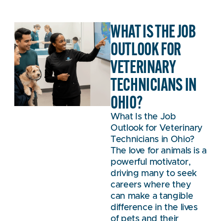
WHAT IS THE JOB
OUTLOOK FOR
VETERINARY
TECHNICIANS IN
OHIO?
What Is the Job
Outlook for Veterinary
Technicians in Ohio?
The love for animals is a
powerful motivator,
driving many to seek
careers where they
can make a tangible
difference in the lives
of pets and their