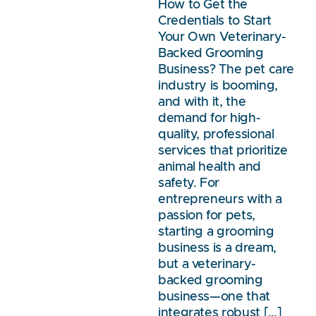
How to Get the
Credentials to Start
Your Own Veterinary-
Backed Grooming
Business? The pet care
industry is booming,
and with it, the
demand for high-
quality, professional
services that prioritize
animal health and
safety. For
entrepreneurs with a
passion for pets,
starting a grooming
business is a dream,
but a veterinary-
backed grooming
business—one that
integrates robust […]