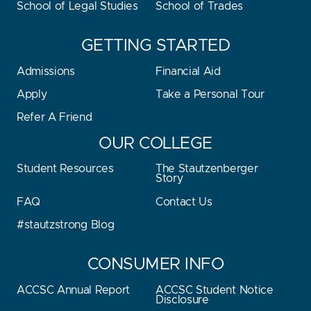
School of Legal Studies
School of Trades
GETTING STARTED
Admissions
Financial Aid
Apply
Take a Personal Tour
Refer A Friend
OUR COLLEGE
Student Resources
The Stautzenberger
Story
FAQ
Contact Us
#stautzstrong Blog
CONSUMER INFO
ACCSC Annual Report
ACCSC Student Notice
Disclosure