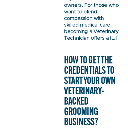
owners. For those who
want to blend
compassion with
skilled medical care,
becoming a Veterinary
Technician offers a […]
HOW TO GET THE
CREDENTIALS TO
START YOUR OWN
VETERINARY-
BACKED
GROOMING
BUSINESS?