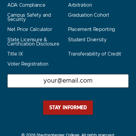
ADA Compliance
Arbitration
Campus Safety and
Graduation Cohort
Security
Net Price Calculator
Placement Reporting
State Licensure &
Student Diversity
Certification Disclosure
Title IX
Transferability of Credit
Voter Registration
Email
Stay Stautz Strong – Get Periodic Updates!
© 2026 Stautzenberger College. All rights reserved.