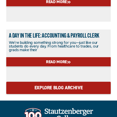
READ MORE
A DAY IN THE LIFE: ACCOUNTING & PAYROLL CLERK
We’re building something strong for you—just like our
students do every day. From healthcare to trades, our
grads make their
READ MORE
EXPLORE BLOG ARCHIVE