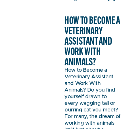
HOW TO BECOME A
VETERINARY
ASSISTANT AND
WORK WITH
ANIMALS?
How to Become a
Veterinary Assistant
and Work With
Animals? Do you find
yourself drawn to
every wagging tail or
purring cat you meet?
For many, the dream of
working with animals