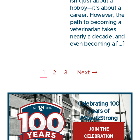
isn’t just about a
hobby—it’s about a
career. However, the
path to becoming a
veterinarian takes
nearly a decade, and
even becoming a […]
1
2
3
Next
Celebrating 100
years of
#StautzStrong
JOIN THE
CELEBRATION