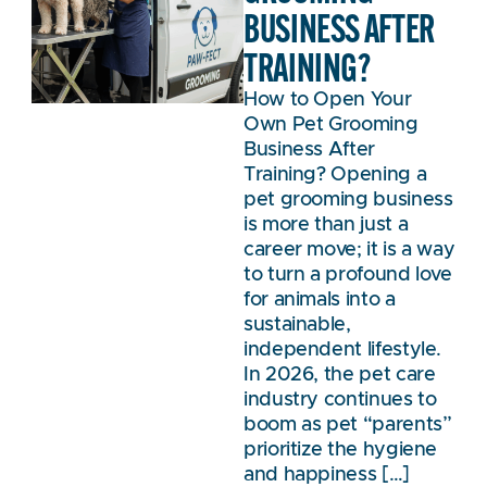
BUSINESS AFTER
TRAINING?
How to Open Your
Own Pet Grooming
Business After
Training? Opening a
pet grooming business
is more than just a
career move; it is a way
to turn a profound love
for animals into a
sustainable,
independent lifestyle.
In 2026, the pet care
industry continues to
boom as pet “parents”
prioritize the hygiene
and happiness […]