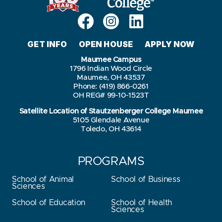
GET INFO
OPEN HOUSE
APPLY NOW
Maumee Campus
1796 Indian Wood Circle
Maumee, OH 43537
Phone: (419) 866-0261
OH REG# 99-10-1523T
Satellite Location of Stautzenberger College Maumee
5105 Glendale Avenue
Toledo, OH 43614
PROGRAMS
School of Animal
School of Business
Sciences
School of Education
School of Health
Sciences