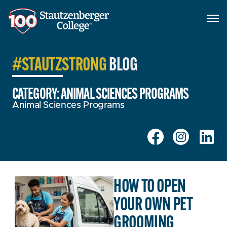
#STAUTZSTRONG
BLOG
CATEGORY: ANIMAL SCIENCES PROGRAMS
Animal Sciences Programs
HOW TO OPEN
YOUR OWN PET
GROOMING