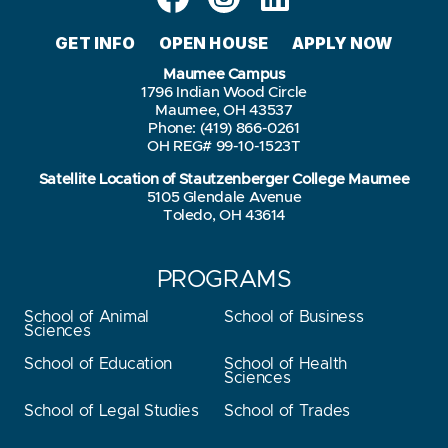
GET INFO
OPEN HOUSE
APPLY NOW
Maumee Campus
1796 Indian Wood Circle
Maumee, OH 43537
Phone: (419) 866-0261
OH REG# 99-10-1523T
Satellite Location of Stautzenberger College Maumee
5105 Glendale Avenue
Toledo, OH 43614
PROGRAMS
School of Animal
School of Business
Sciences
School of Education
School of Health
Sciences
School of Legal Studies
School of Trades