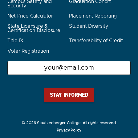
Campus Safety and
Graduation Cohort
Security
Net Price Calculator
Placement Reporting
State Licensure &
Student Diversity
Certification Disclosure
Title IX
Transferability of Credit
Voter Registration
Email
Stay Stautz Strong – Get Periodic Updates!
© 2026 Stautzenberger College. All rights reserved.
Privacy Policy