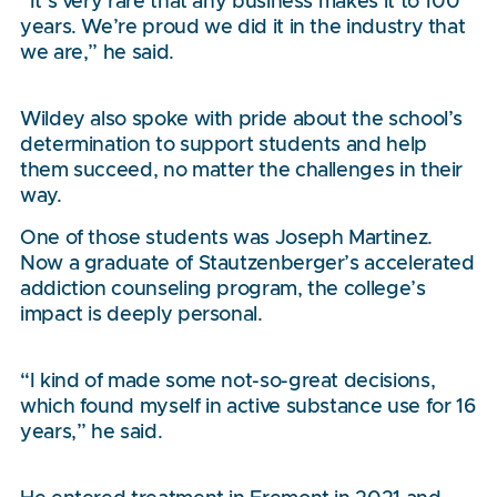
“It’s very rare that any business makes it to 100
years. We’re proud we did it in the industry that
we are,” he said.
Wildey also spoke with pride about the school’s
determination to support students and help
them succeed, no matter the challenges in their
way.
One of those students was Joseph Martinez.
Now a graduate of Stautzenberger’s accelerated
addiction counseling program, the college’s
impact is deeply personal.
“I kind of made some not-so-great decisions,
which found myself in active substance use for 16
years,” he said.