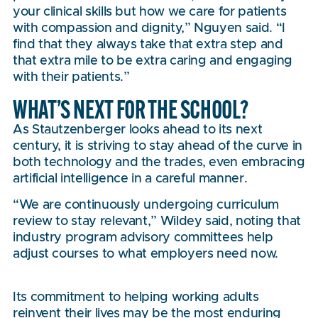
your clinical skills but how we care for patients
with compassion and dignity,” Nguyen said. “I
find that they always take that extra step and
that extra mile to be extra caring and engaging
with their patients.”
WHAT’S NEXT FOR THE SCHOOL?
As Stautzenberger looks ahead to its next
century, it is striving to stay ahead of the curve in
both technology and the trades, even embracing
artificial intelligence in a careful manner.
“We are continuously undergoing curriculum
review to stay relevant,” Wildey said, noting that
industry program advisory committees help
adjust courses to what employers need now.
Its commitment to helping working adults
reinvent their lives may be the most enduring