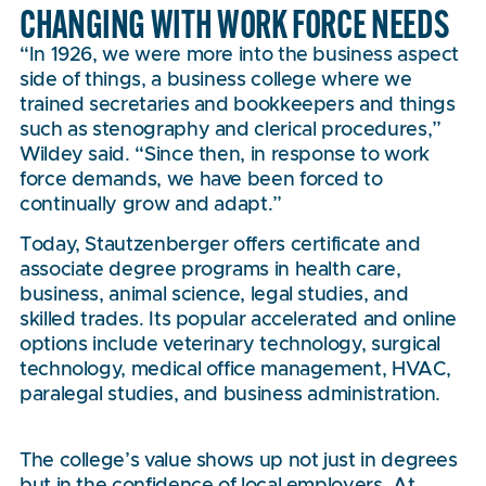
CHANGING WITH WORK FORCE NEEDS
“In 1926, we were more into the business aspect
side of things, a business college where we
trained secretaries and bookkeepers and things
such as stenography and clerical procedures,”
Wildey said. “Since then, in response to work
force demands, we have been forced to
continually grow and adapt.”
Today, Stautzenberger offers certificate and
associate degree programs in health care,
business, animal science, legal studies, and
skilled trades. Its popular accelerated and online
options include veterinary technology, surgical
technology, medical office management, HVAC,
paralegal studies, and business administration.
The college’s value shows up not just in degrees
but in the confidence of local employers. At