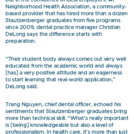
Neighborhood Health Association, a community-
based provider that has hired more than a dozen
Stautzenberger graduates from five programs
since 2009, dental practice manager Christian
DeLong says the difference starts with
preparation.
“Their student body always comes out very well
educated from the academic world and always
[has] a very positive attitude and an eagerness
to start learning that real-world application,”
DeLong said.
Trang Nguyen, chief dental officer, echoed his
sentiments that Stautzenberger graduates bring
more than technical skill. “What’s really important
is [being] knowledgeable but also a level of
professionalism. In health care, it’s more than just