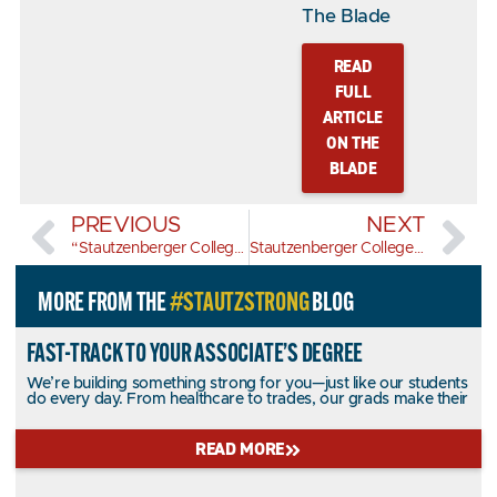
The Blade
READ
FULL
ARTICLE
ON THE
BLADE
PREVIOUS
NEXT
“Stautzenberger College Marks 100 Years with Graduation of 200+ Students” – Toledo City Paper
Stautzenberger College among the 2025 Best of Toledo by the Toledo City Paper
MORE FROM THE
#STAUTZSTRONG
BLOG
FAST-TRACK TO YOUR ASSOCIATE’S DEGREE
We’re building something strong for you—just like our students
do every day. From healthcare to trades, our grads make their
READ MORE