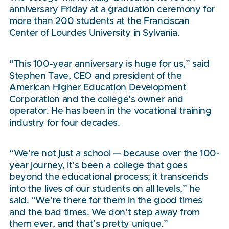
anniversary Friday at a graduation ceremony for
more than 200 students at the Franciscan
Center of Lourdes University in Sylvania.
“This 100-year anniversary is huge for us,” said
Stephen Tave, CEO and president of the
American Higher Education Development
Corporation and the college’s owner and
operator. He has been in the vocational training
industry for four decades.
“We’re not just a school — because over the 100-
year journey, it’s been a college that goes
beyond the educational process; it transcends
into the lives of our students on all levels,” he
said. “We’re there for them in the good times
and the bad times. We don’t step away from
them ever, and that’s pretty unique.”