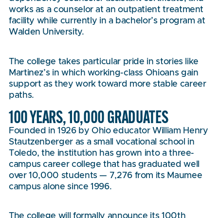
works as a counselor at an outpatient treatment
facility while currently in a bachelor’s program at
Walden University.
The college takes particular pride in stories like
Martinez’s in which working-class Ohioans gain
support as they work toward more stable career
paths.
100 YEARS, 10,000 GRADUATES
Founded in 1926 by Ohio educator William Henry
Stautzenberger as a small vocational school in
Toledo, the institution has grown into a three-
campus career college that has graduated well
over 10,000 students — 7,276 from its Maumee
campus alone since 1996.
The college will formally announce its 100th