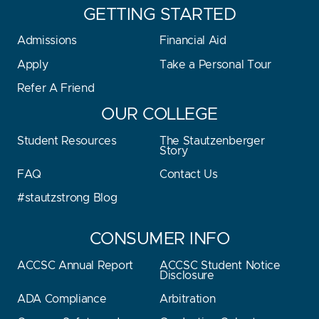
GETTING STARTED
Admissions
Financial Aid
Apply
Take a Personal Tour
Refer A Friend
OUR COLLEGE
Student Resources
The Stautzenberger
Story
FAQ
Contact Us
#stautzstrong Blog
CONSUMER INFO
ACCSC Annual Report
ACCSC Student Notice
Disclosure
ADA Compliance
Arbitration