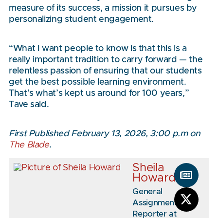
measure of its success, a mission it pursues by
personalizing student engagement.
“What I want people to know is that this is a
really important tradition to carry forward — the
relentless passion of ensuring that our students
get the best possible learning environment.
That’s what’s kept us around for 100 years,”
Tave said.
First Published February 13, 2026, 3:00 p.m on
The Blade
.
Sheila
Howard
General
Assignment
Reporter at