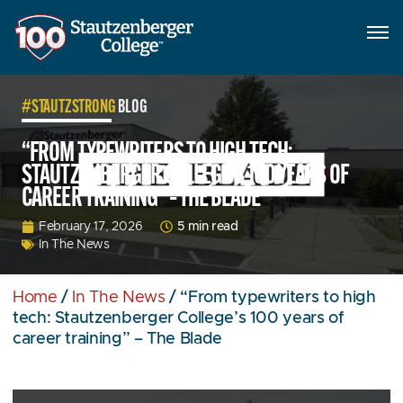
#STAUTZSTRONG
BLOG
“FROM TYPEWRITERS TO HIGH TECH:
STAUTZENBERGER COLLEGE’S 100 YEARS OF
CAREER TRAINING” – THE BLADE
5 min read
February 17, 2026
In The News
Home
/
In The News
/
“From typewriters to high
tech: Stautzenberger College’s 100 years of
career training” – The Blade