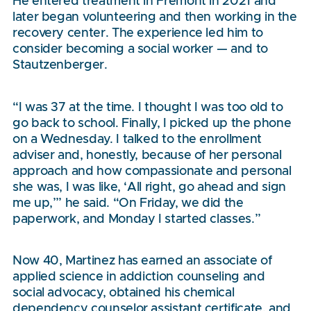
He entered treatment in Fremont in 2021 and
later began volunteering and then working in the
recovery center. The experience led him to
consider becoming a social worker — and to
Stautzenberger.
“I was 37 at the time. I thought I was too old to
go back to school. Finally, I picked up the phone
on a Wednesday. I talked to the enrollment
adviser and, honestly, because of her personal
approach and how compassionate and personal
she was, I was like, ‘All right, go ahead and sign
me up,’” he said. “On Friday, we did the
paperwork, and Monday I started classes.”
Now 40, Martinez has earned an associate of
applied science in addiction counseling and
social advocacy, obtained his chemical
dependency counselor assistant certificate, and