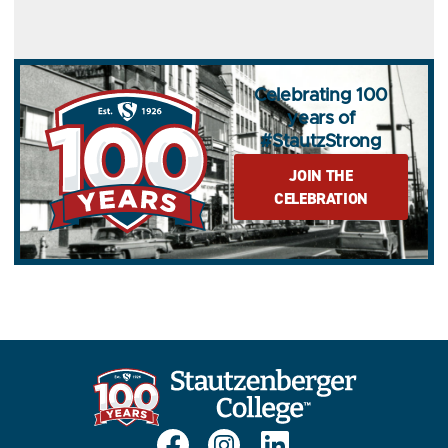
Celebrating 100
years of
#StautzStrong
JOIN THE
CELEBRATION