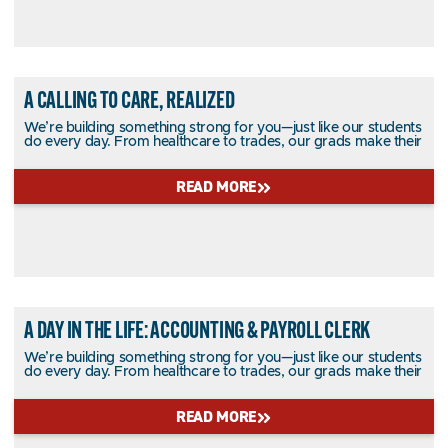
A CALLING TO CARE, REALIZED
We’re building something strong for you—just like our students
do every day. From healthcare to trades, our grads make their
READ MORE
A DAY IN THE LIFE: ACCOUNTING & PAYROLL CLERK
We’re building something strong for you—just like our students
do every day. From healthcare to trades, our grads make their
READ MORE