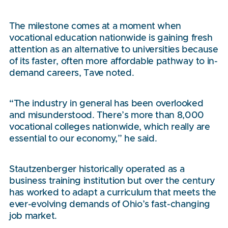
The milestone comes at a moment when
vocational education nationwide is gaining fresh
attention as an alternative to universities because
of its faster, often more affordable pathway to in-
demand careers, Tave noted.
“The industry in general has been overlooked
and misunderstood. There’s more than 8,000
vocational colleges nationwide, which really are
essential to our economy,” he said.
Stautzenberger historically operated as a
business training institution but over the century
has worked to adapt a curriculum that meets the
ever-evolving demands of Ohio’s fast-changing
job market.