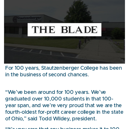
For 100 years, Stautzenberger College has been
in the business of second chances.
“We’ve been around for 100 years. We’ve
graduated over 10,000 students in that 100-
year span, and we’re very proud that we are the
fourth-oldest for-profit career college in the state
of Ohio,” said Todd Wildey, president.