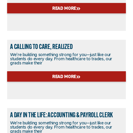
READ MORE
A CALLING TO CARE, REALIZED
We’re building something strong for you—just like our
students do every day. From healthcare to trades, our
grads make their
READ MORE
A DAY IN THE LIFE: ACCOUNTING & PAYROLL CLERK
We’re building something strong for you—just like our
students do every day. From healthcare to trades, our
grads make their