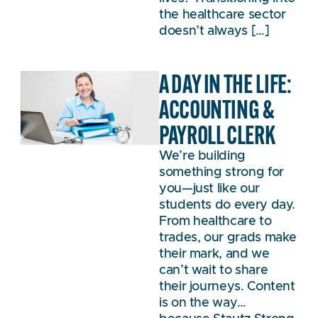
the healthcare sector
doesn’t always […]
A DAY IN THE LIFE:
ACCOUNTING &
PAYROLL CLERK
We’re building
something strong for
you—just like our
students do every day.
From healthcare to
trades, our grads make
their mark, and we
can’t wait to share
their journeys. Content
is on the way…