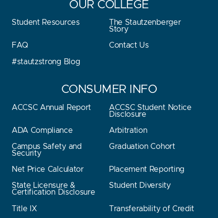
OUR COLLEGE
Student Resources
The Stautzenberger
Story
FAQ
Contact Us
#stautzstrong Blog
CONSUMER INFO
ACCSC Annual Report
ACCSC Student Notice
Disclosure
ADA Compliance
Arbitration
Campus Safety and
Graduation Cohort
Security
Net Price Calculator
Placement Reporting
State Licensure &
Student Diversity
Certification Disclosure
Title IX
Transferability of Credit