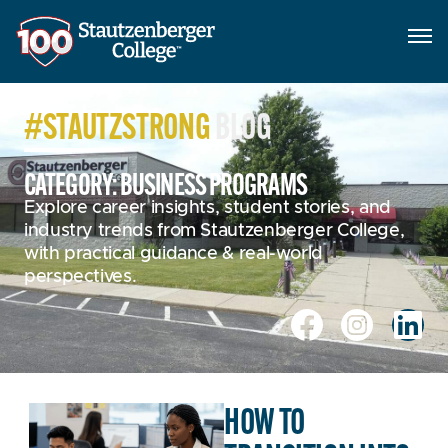
#STAUTZSTRONG
BLOG
CATEGORY: BUSINESS PROGRAMS
Explore career insights, student stories, and
industry trends from Stautzenberger College,
with practical guidance & real-world
perspectives.
HOW TO