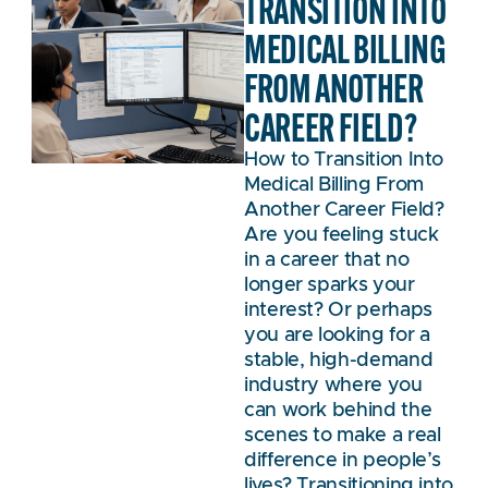
TRANSITION INTO
MEDICAL BILLING
FROM ANOTHER
CAREER FIELD?
How to Transition Into
Medical Billing From
Another Career Field?
Are you feeling stuck
in a career that no
longer sparks your
interest? Or perhaps
you are looking for a
stable, high-demand
industry where you
can work behind the
scenes to make a real
difference in people’s
lives? Transitioning into