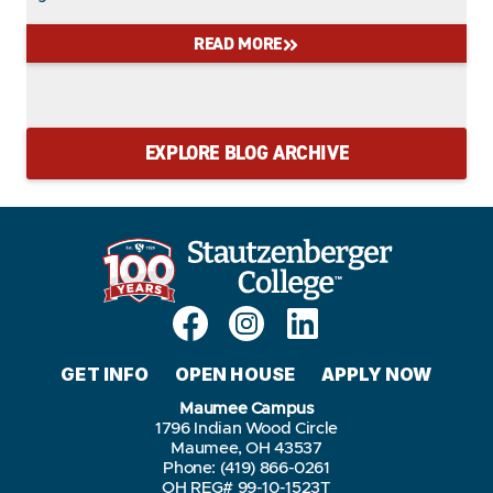
READ MORE
EXPLORE BLOG ARCHIVE
GET INFO
OPEN HOUSE
APPLY NOW
Maumee Campus
1796 Indian Wood Circle
Maumee, OH 43537
Phone: (419) 866-0261
OH REG# 99-10-1523T