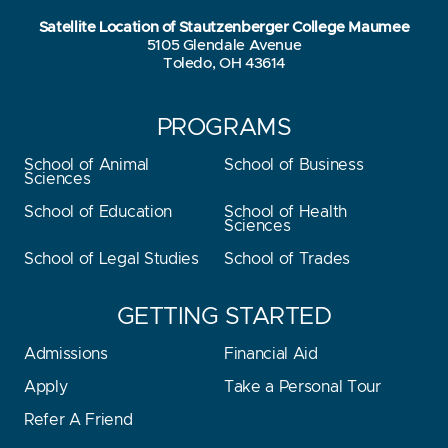
Satellite Location of Stautzenberger College Maumee
5105 Glendale Avenue
Toledo, OH 43614
PROGRAMS
School of Animal
School of Business
Sciences
School of Education
School of Health
Sciences
School of Legal Studies
School of Trades
GETTING STARTED
Admissions
Financial Aid
Apply
Take a Personal Tour
Refer A Friend