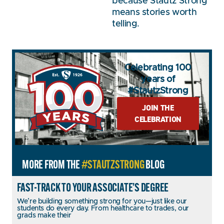
because Stautz Strong
means stories worth
telling.
Celebrating 100
years of
#StautzStrong
JOIN THE
CELEBRATION
MORE FROM THE
#STAUTZSTRONG
BLOG
FAST-TRACK TO YOUR ASSOCIATE’S DEGREE
We’re building something strong for you—just like our
students do every day. From healthcare to trades, our
grads make their