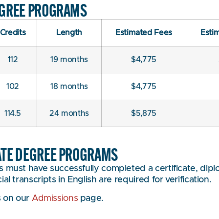
EGREE PROGRAMS
Credits
Length
Estimated Fees
Esti
112
19 months
$4,775
102
18 months
$4,775
114.5
24 months
$5,875
ATE DEGREE PROGRAMS
 must have successfully completed a certificate, diplo
l transcripts in English are required for verification.
s on our
Admissions
page.