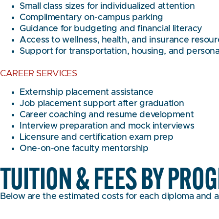
Small class sizes for individualized attention
Complimentary on-campus parking
Guidance for budgeting and financial literacy
Access to wellness, health, and insurance resou
Support for transportation, housing, and person
CAREER SERVICES
Externship placement assistance
Job placement support after graduation
Career coaching and resume development
Interview preparation and mock interviews
Licensure and certification exam prep
One-on-one faculty mentorship
TUITION & FEES BY PRO
Below are the estimated costs for each diploma and a