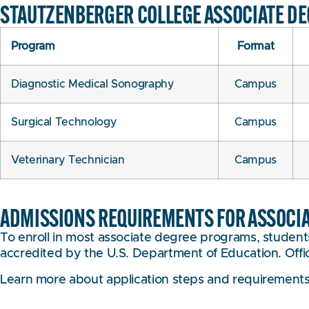
STAUTZENBERGER COLLEGE ASSOCIATE D
Program
Format
Diagnostic Medical Sonography
Campus
Surgical Technology
Campus
Veterinary Technician
Campus
ADMISSIONS REQUIREMENTS FOR ASSOCI
To enroll in most associate degree programs, students
accredited by the U.S. Department of Education. Officia
Learn more about application steps and requirement