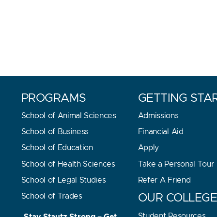
PROGRAMS
GETTING STA
School of Animal Sciences
Admissions
School of Business
Financial Aid
School of Education
Apply
School of Health Sciences
Take a Personal Tour
School of Legal Studies
Refer A Friend
School of Trades
OUR COLLEG
Student Resources
Stay Stautz Strong – Get