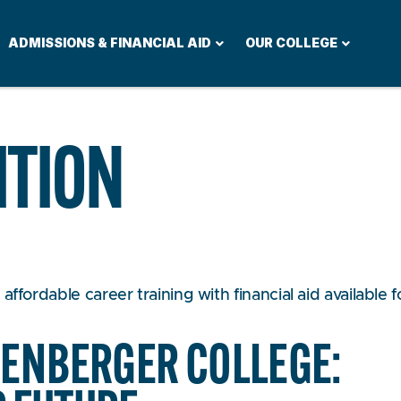
ADMISSIONS & FINANCIAL AID
OUR COLLEGE
ITION
ffordable career training with financial aid available f
ZENBERGER COLLEGE: