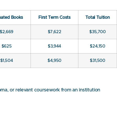
mated Books
First Term Costs
Total Tuition
$2,669
$7,622
$35,700
$625
$3,944
$24,150
$1,504
$4,950
$31,500
ma, or relevant coursework from an institution