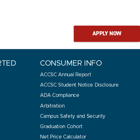
APPLY NOW
RTED
CONSUMER INFO
ACCSC Annual Report
ACCSC Student Notice Disclosure
ADA Compliance
Arbitration
Campus Safety and Security
Graduation Cohort
E
Net Price Calculator