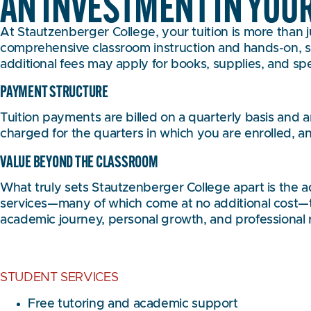
AN INVESTMENT IN YOU
At Stautzenberger College, your tuition is more than ju
comprehensive classroom instruction and hands-on, su
additional fees may apply for books, supplies, and sp
PAYMENT STRUCTURE
Tuition payments are billed on a quarterly basis and
charged for the quarters in which you are enrolled, an
VALUE BEYOND THE CLASSROOM
What truly sets Stautzenberger College apart is the 
services—many of which come at no additional cost—to
academic journey, personal growth, and professional 
STUDENT SERVICES
Free tutoring and academic support