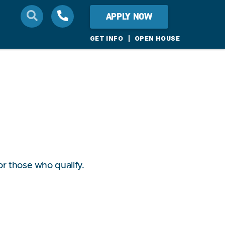
APPLY NOW
GET INFO
OPEN HOUSE
or those who qualify.