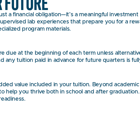
R FUTURE
st a financial obligation—it’s a meaningful investment 
pervised lab experiences that prepare you for a rewar
ecialized program materials.
 are due at the beginning of each term unless alterna
d any tuition paid in advance for future quarters is fu
added value included in your tuition. Beyond academic
 help you thrive both in school and after graduation
readiness.