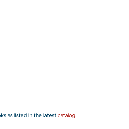
 as listed in the latest
catalog
.