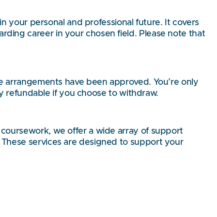
in your personal and professional future. It covers
ding career in your chosen field. Please note that
tive arrangements have been approved. You’re only
lly refundable if you choose to withdraw.
 coursework, we offer a wide array of support
. These services are designed to support your