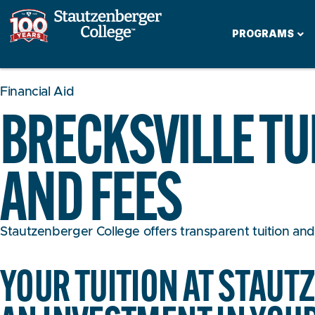
PROGRAMS
Financial Aid
BRECKSVILLE TU
AND FEES
Stautzenberger College offers transparent tuition and a
YOUR TUITION AT STAUT