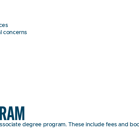
rces
al concerns
GRAM
ssociate degree program. These include fees and books