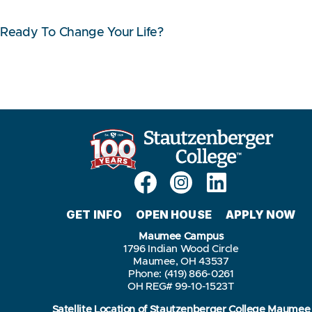
Ready To Change Your Life?
GET INFO
OPEN HOUSE
APPLY NOW
Maumee Campus
1796 Indian Wood Circle
Maumee, OH 43537
Phone: (419) 866-0261
OH REG# 99-10-1523T
Satellite Location of Stautzenberger College Maumee