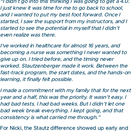
“I didn’t go into this thinking I was going to get a 4.0.
I just knew it was time for me to go back to school,
and I wanted to put my best foot forward. Once I
started, I saw the support from my instructors, and I
started to see the potential in myself that I didn’t
even realize was there.
I’ve worked in healthcare for almost 16 years, and
becoming a nurse was something I never wanted to
give up on. I tried before, and the timing never
worked. Stautzenberger made it work. Between the
fast-track program, the start dates, and the hands-on
learning, it finally felt possible.
I made a commitment with my family that for the next
year and a half, this was the priority. It wasn’t easy. I
had bad tests. I had bad weeks. But I didn’t let one
bad week break everything. I kept going, and that
consistency is what carried me through.”
For Nicki, the Stautz difference showed up early and