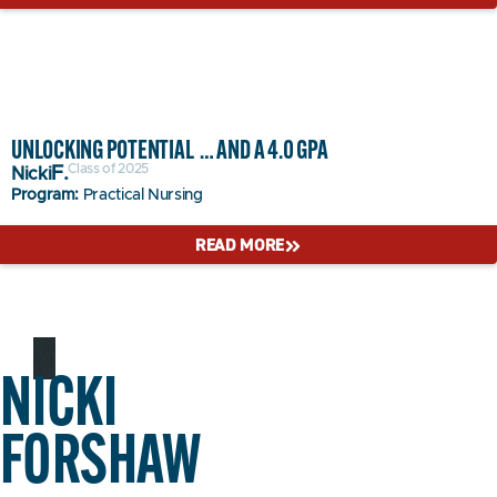
UNLOCKING POTENTIAL … AND A 4.0 GPA
Class of 2025
F.
Nicki
Program:
Practical Nursing
READ MORE
NICKI
FORSHAW