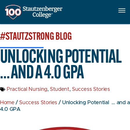
#STAUTZSTRONG
BLOG
UNLOCKING POTENTIAL
… AND A 4.0 GPA
Practical Nursing
,
Student
,
Success Stories
Home
/
Success Stories
/
Unlocking Potential … and a
4.0 GPA