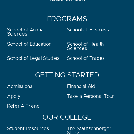
PROGRAMS
School of Animal
School of Business
Sciences
School of Education
School of Health
Sciences
School of Legal Studies
School of Trades
GETTING STARTED
Admissions
Financial Aid
Apply
Take a Personal Tour
Refer A Friend
OUR COLLEGE
Student Resources
The Stautzenberger
Story