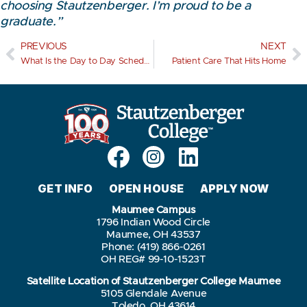
choosing Stautzenberger. I’m proud to be a
graduate.”
PREVIOUS
NEXT
What Is the Day to Day Schedule Like for an LPN?
Patient Care That Hits Home
GET INFO
OPEN HOUSE
APPLY NOW
Maumee Campus
1796 Indian Wood Circle
Maumee, OH 43537
Phone: (419) 866-0261
OH REG# 99-10-1523T
Satellite Location of Stautzenberger College Maumee
5105 Glendale Avenue
Toledo, OH 43614