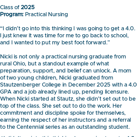
Class of
2025
Program:
Practical Nursing
“I didn’t go into this thinking I was going to get a 4.0.
I just knew it was time for me to go back to school,
and I wanted to put my best foot forward.”
Nicki is not only a practical nursing graduate from
rural Ohio, but a standout example of what
preparation, support, and belief can unlock. A mom
of two young children, Nicki graduated from
Stautzenberger College in December 2025 with a 4.
GPA and a job already lined up, pending licensure.
When Nicki started at Stautz, she didn’t set out to be
top of the class. She set out to do the work. Her
commitment and discipline spoke for themselves,
earning the respect of her instructors and a referral
to the Centennial series as an outstanding student.