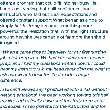
often: a program that could fit into her busy life,
hands-on learning that built confidence, and
instructors who laid out clear expectations and
offered constant support.What began as a goal to
simply
finish strong
became something more
powerful: the realization that, with the right structure
around her, she was capable of far more than she’d
imagined.
“When it came time to interview for my first nursing
job, I felt prepared. We had interview prep, resume
prep, and I had my questions written down. I could
hear my instructors in my head reminding me what to
ask and what to look for. That made a huge
difference
.
I still can’t always say I graduated with a 4.0 without
getting emotional. I’ve been working toward this half
my life, and to finally finish and feel truly prepared is
incredible. I’m so grateful for the instructors and for