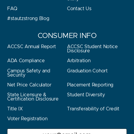
FAQ
Contact Us
#stautzstrong Blog
CONSUMER INFO
ACCSC Annual Report
ACCSC Student Notice
Disclosure
ADA Compliance
Arbitration
Campus Safety and
Graduation Cohort
Security
Net Price Calculator
Placement Reporting
State Licensure &
Student Diversity
Certification Disclosure
Title IX
Transferability of Credit
Voter Registration
Email
Stay Stautz Strong – Get Periodic Updates!