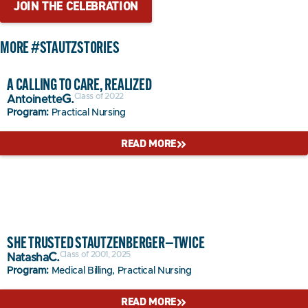
JOIN THE CELEBRATION
MORE
#STAUTZSTORIES
A CALLING TO CARE, REALIZED
Class of 2022
G.
Antoinette
Program:
Practical Nursing
READ MORE
SHE TRUSTED STAUTZENBERGER—TWICE
Class of 2001, 2025
C.
Natasha
Program:
Medical Billing, Practical Nursing
READ MORE