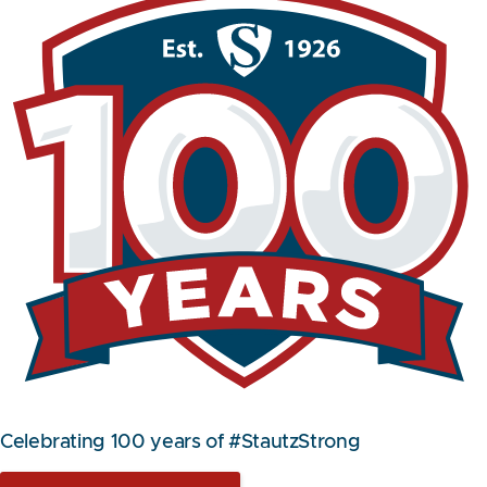
Celebrating 100 years of #StautzStrong