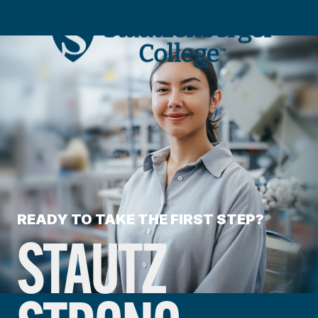
READY TO TAKE THE FIRST STEP?
STAUTZ