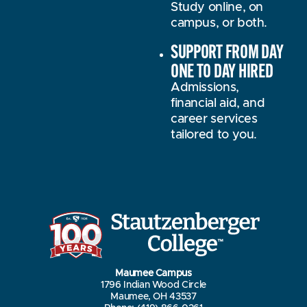
Study online, on
campus, or both.
SUPPORT FROM DAY
ONE TO DAY HIRED
Admissions,
financial aid, and
career services
tailored to you.
Maumee Campus
1796 Indian Wood Circle
Maumee, OH 43537