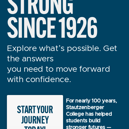
STRONG
SINCE 1926
Explore what’s possible. Get
the answers
you need to move forward
with confidence.
For nearly 100 years,
START YOUR
Stautzenberger
College has helped
JOURNEY
students build
stronger futures —