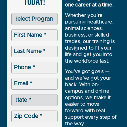
TODAY!
one career at a time.
Programs
Whether you’re
(Required)
pursuing healthcare,
animal sciences,
First
business, or skilled
Name
(Required)
trades, our training is
Last
designed to fit your
Name
life and get you into
(Required)
the workforce fast.
Phone
(Required)
You’ve got goals —
and we’ve got your
Email
back. With on-
(Required)
campus and online
State
options, we make it
(Required)
easier to move
forward with real
Zip
Code
support every step of
(Required)
the way.