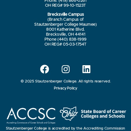
Phone: (419) 866-0261
OH REG# 99-10-1523T
Brecksville Campus
(Branch Campus of
Stautzenberger College Maumee)
8001 Katherine Blvd.
Brecksville, OH 44141
Phone (440) 838-1999
OH REG# 05-03-1754T
© 2025 Stautzenberger College. All rights reserved.
Privacy Policy
Stautzenberger College is accredited by the Accrediting Commission