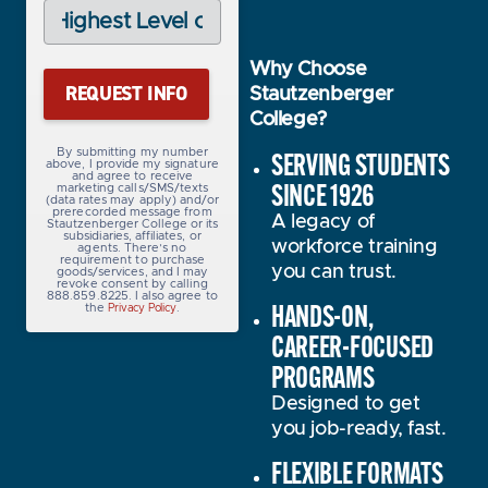
Highest
Level
of
Education
Why Choose
(Required)
Stautzenberger
College?
SERVING STUDENTS
By submitting my number
above, I provide my signature
and agree to receive
SINCE 1926
marketing calls/SMS/texts
(data rates may apply) and/or
prerecorded message from
A legacy of
Stautzenberger College or its
subsidiaries, affiliates, or
workforce training
agents. There’s no
requirement to purchase
you can trust.
goods/services, and I may
revoke consent by calling
888.859.8225. I also agree to
HANDS-ON,
the
.
Privacy Policy
CAREER-FOCUSED
PROGRAMS
Designed to get
you job-ready, fast.
FLEXIBLE FORMATS